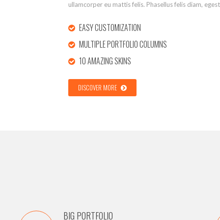
ullamcorper eu mattis felis. Phasellus felis diam, eges
EASY CUSTOMIZATION
MULTIPLE PORTFOLIO COLUMNS
10 AMAZING SKINS
DISCOVER MORE
BIG PORTFOLIO