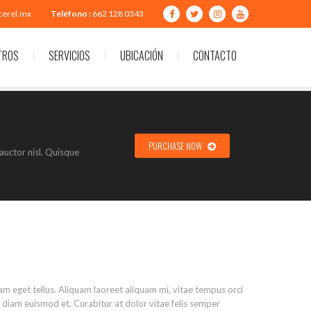
cerel.mx
Teléfono :
662 128 0343
TROS
SERVICIOS
UBICACIÓN
CONTACTO
PURCHASE NOW
auctor nisl. Quisque
uam eget tellus. Aliquam laoreet aliquam mi, vitae tempus orci
tis diam euismod et. Curabitur at dolor vitae felis semper