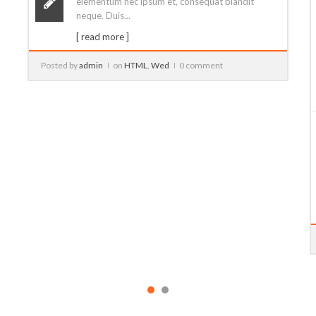
Video Post
14
Ago
Lorem ipsum dolor sit amet, consectetur
adipiscing elit. Pellentesque quam ipsum,
elementum nec ipsum et, consequat blandit
neque. Duis...
[ read more ]
Posted by
admin
on
CSS
,
Development
4 comments