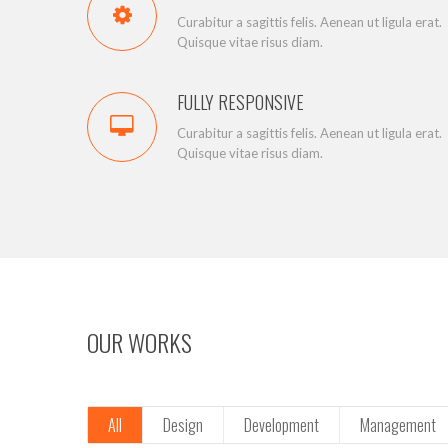
Curabitur a sagittis felis. Aenean ut ligula erat.
Quisque vitae risus diam.
FULLY RESPONSIVE
Curabitur a sagittis felis. Aenean ut ligula erat.
Quisque vitae risus diam.
OUR WORKS
All
Design
Development
Management