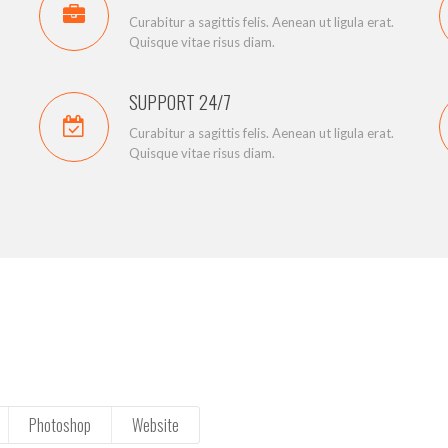
Curabitur a sagittis felis. Aenean ut ligula erat.
Quisque vitae risus diam.
SUPPORT 24/7
Curabitur a sagittis felis. Aenean ut ligula erat.
Quisque vitae risus diam.
Photoshop
Website