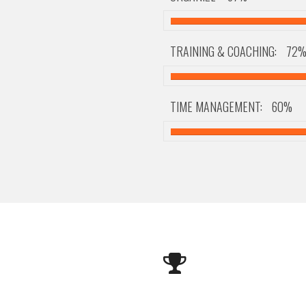
TRAINING & COACHING:
72
TIME MANAGEMENT:
60%
Happy Clients
Awards
I've Made
And I Obtained