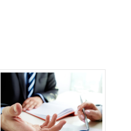
10
Gallery Post
22
18
Abr
May
Lorem ipsum dolor sit amet, consectetur
adipiscing elit. Pellentesque quam ipsum,