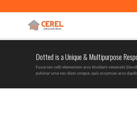
Dotted is a Unique & Multipurpose Res
Fusce nec velit elementum arcu tincidunt venenatis bland
pulvinar urna nec diam congue, quis accumsan arcu dapib