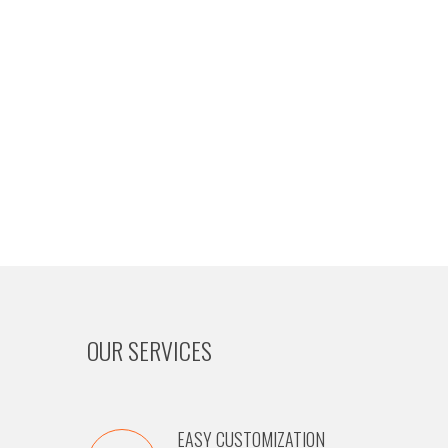
OUR SERVICES
EASY CUSTOMIZATION