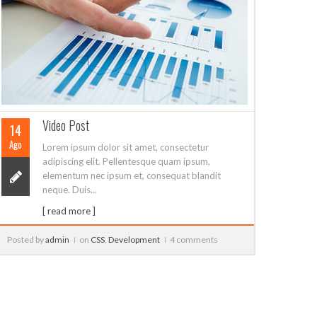
elementum nec ipsum et, consequat blandit
neque. Duis...
[ read more ]
Posted by
admin
on
Development
,
Javascript
0 comment
Posted