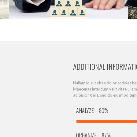
ADDITIONAL INFORMAT
Nullam id elit vitae dolor sodales h
Maecenas interdum velit vitae ulla
adipisicing elit, sed do eiusmod tem
ANALYZE:
80%
ORGANIZE:
87%