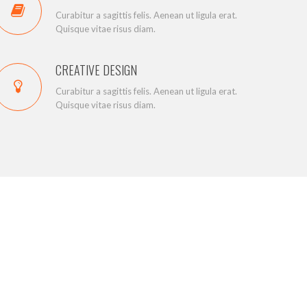
Curabitur a sagittis felis. Aenean ut ligula erat.
Quisque vitae risus diam.
CREATIVE DESIGN
Curabitur a sagittis felis. Aenean ut ligula erat.
Quisque vitae risus diam.