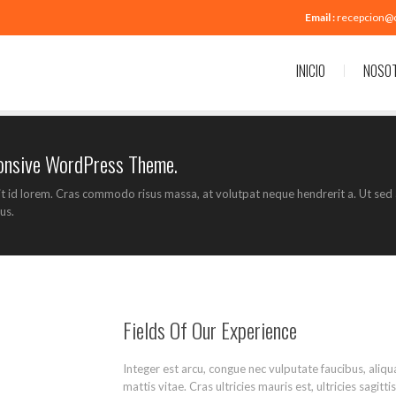
Email :
recepcion@
INICIO
NOSO
ponsive WordPress Theme.
it id lorem. Cras commodo risus massa, at volutpat neque hendrerit a. Ut sed 
us.
Fields Of Our Experience
Integer est arcu, congue nec vulputate faucibus, aliq
mattis vitae. Cras ultricies mauris est, ultricies sagit