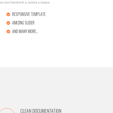
tas non hendrerit a, lacinia a neque.
RESPONSIVE TEMPLATE
AMIZING SLIDER
AND MANY MORE…
CLEAN DOCUMENTATION