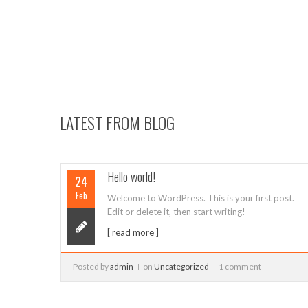
19
LATEST FROM BLOG
post.
Single Image Post
29
Sep
Lorem ipsum dolor sit amet, consectetur
adipiscing elit. Pellentesque quam ipsum,