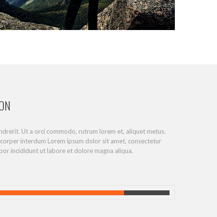
ION
endrerit. Ut a orci commodo, rutrum lorem et, aliquet metus.
mcorper interdum Lorem ipsum dolor sit amet, consectetur
por incididunt ut labore et dolore magna aliqua.